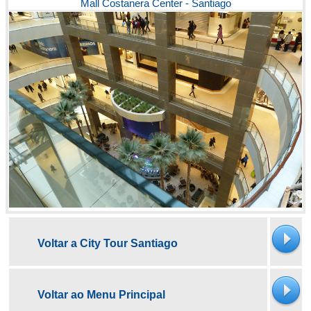
Mall Costanera Center - Santiago
Voltar a City Tour Santiago
Voltar ao Menu Principal