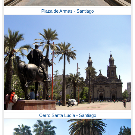
Plaza de Armas - Santiago
Cerro Santa Lucía - Santiago