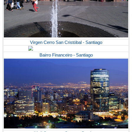
Virgen Cerro San Cristóbal - Santiago
Bairro Financeiro - Santiago