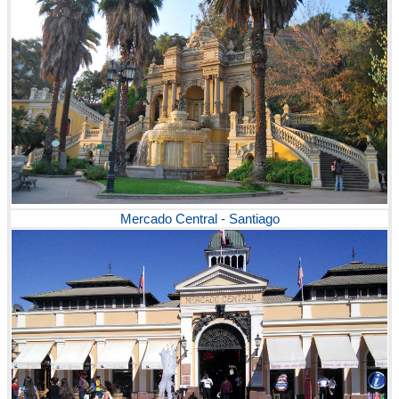
Mercado Central - Santiago