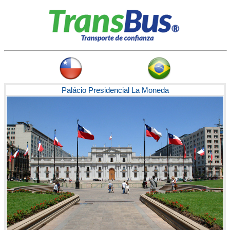
Palácio Presidencial La Moneda